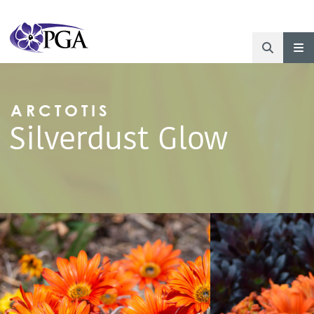
ARCTOTIS
Silverdust Glow