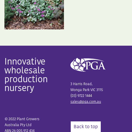
Innovative
wholesale
production
3 Harris Road,
nursery
Wonga Park VIC 3115
(03) 9722 1444
sales@pga.com.au
© 2022 Plant Growers
Australia Pty Ltd
Back to top
ABN 26 005 912 434