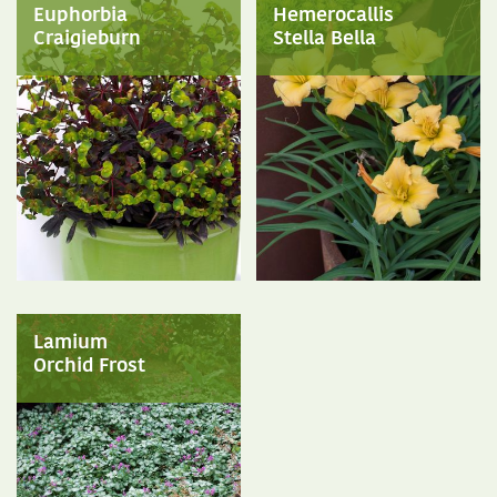
Euphorbia
Hemerocallis
Craigieburn
Stella Bella
Lamium
Orchid Frost