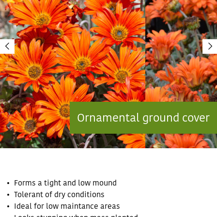
Ornamental ground cover
Forms a tight and low mound
Tolerant of dry conditions
Ideal for low maintance areas