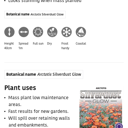
Looks stunning when mass planted
Botanical name
Arctotis
Silverdust Glow
Height
Spread
Full sun
Dry
Frost
Coastal
40cm
1m
hardy
Botanical name
Arctotis
Silverdust Glow
Plant uses
Mass plant low maintenance
areas.
Fast results for new gardens.
Will spill over retaining walls
and embankments.