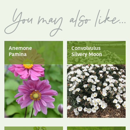
Anemone
Convolvulus
Pamina
Silvery Moon