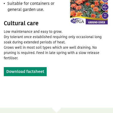
Suitable for containers or
general garden use.
Cultural care
Low maintenance and easy to grow.
Dry tolerant once established requiring only occasional long
soak during extended periods of heat.
Grows well in most soil types which are well draining. No
pruning is required. Feed in late spring with a slow release
fertiliser.
Download factsheet