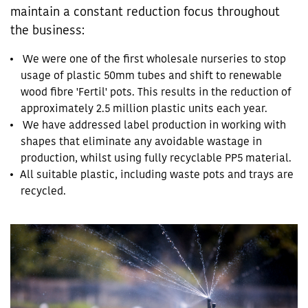
maintain a constant reduction focus throughout
the business:
We were one of the first wholesale nurseries to stop
usage of plastic 50mm tubes and shift to renewable
wood fibre 'Fertil' pots. This results in the reduction of
approximately 2.5 million plastic units each year.
We have addressed label production in working with
shapes that eliminate any avoidable wastage in
production, whilst using fully recyclable PP5 material.
All suitable plastic, including waste pots and trays are
recycled.