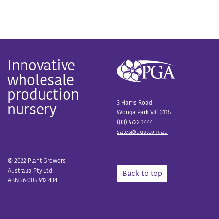
Innovative
wholesale
production
3 Harris Road,
nursery
Wonga Park VIC 3115
(03) 9722 1444
sales@pga.com.au
© 2022 Plant Growers
Australia Pty Ltd
Back to top
ABN 26 005 912 434