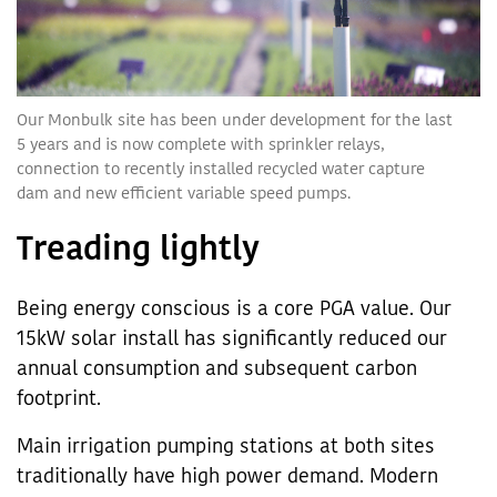
Our Monbulk site has been under development for the last
5 years and is now complete with sprinkler relays,
connection to recently installed recycled water capture
dam and new efficient variable speed pumps.
Treading lightly
Being energy conscious is a core PGA value. Our
15kW solar install has significantly reduced our
annual consumption and subsequent carbon
footprint.
Main irrigation pumping stations at both sites
traditionally have high power demand. Modern