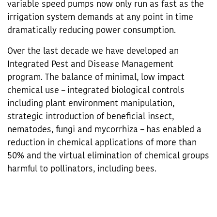
variable speed pumps now only run as fast as the
irrigation system demands at any point in time
dramatically reducing power consumption.
Over the last decade we have developed an
Integrated Pest and Disease Management
program. The balance of minimal, low impact
chemical use – integrated biological controls
including plant environment manipulation,
strategic introduction of beneficial insect,
nematodes, fungi and mycorrhiza – has enabled a
reduction in chemical applications of more than
50% and the virtual elimination of chemical groups
harmful to pollinators, including bees.