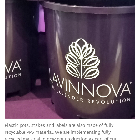
Plastic pots, stakes and labels are also made of fully
recyclable PP5 material. We are implementing fully
recycled material in new pot production as part of our