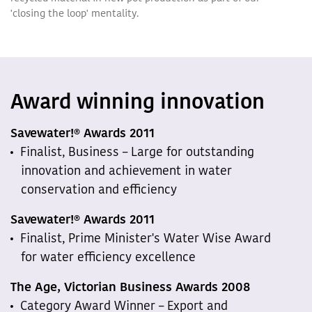
'closing the loop' mentality.
Award winning innovation
Savewater!® Awards 2011
Finalist, Business – Large for outstanding
innovation and achievement in water
conservation and efficiency
Savewater!® Awards 2011
Finalist, Prime Minister's Water Wise Award
for water efficiency excellence
The Age, Victorian Business Awards 2008
Category Award Winner – Export and