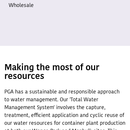
Wholesale
Making the most of our
resources
PGA has a sustainable and responsible approach
to water management. Our 'Total Water
Management System' involves the capture,
treatment, efficient application and cyclic reuse of
our water resources for container plant production