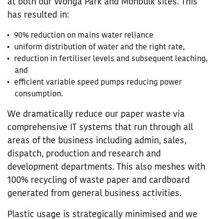
at both our Wonga Park and Monbulk sites. This
has resulted in:
90% reduction on mains water reliance
uniform distribution of water and the right rate,
reduction in fertiliser levels and subsequent leaching,
and
efficient variable speed pumps reducing power
consumption.
We dramatically reduce our paper waste via
comprehensive IT systems that run through all
areas of the business including admin, sales,
dispatch, production and research and
development departments. This also meshes with
100% recycling of waste paper and cardboard
generated from general business activities.
Plastic usage is strategically minimised and we