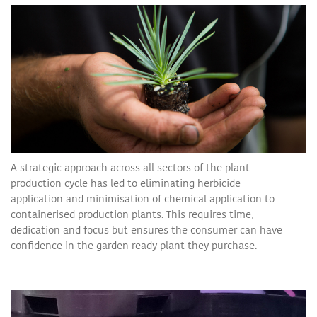
A strategic approach across all sectors of the plant
production cycle has led to eliminating herbicide
application and minimisation of chemical application to
containerised production plants. This requires time,
dedication and focus but ensures the consumer can have
confidence in the garden ready plant they purchase.