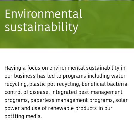
Environmental
sustainability
Having a focus on environmental sustainability in
our business has led to programs including water
recycling, plastic pot recycling, beneficial bacteria
control of disease, integrated pest management
programs, paperless management programs, solar
power and use of renewable products in our
pottting media.