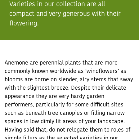
Varieties in our collection are all
compact and very generous with their
flowering.
Anemone are perennial plants that are more
commonly known worldwide as ‘windflowers’ as
blooms are borne on slender, airy stems that sway
with the slightest breeze. Despite their delicate
appearance they are very hardy garden
performers, particularly for some difficult sites
such as beneath tree canopies or filling narrow
spaces in low dimly lit areas of your landscape.
Having said that, do not relegate them to roles of
simple fillers as the selected varieties in our