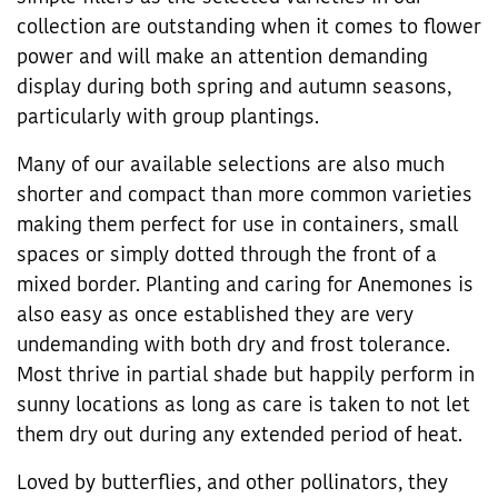
collection are outstanding when it comes to flower
power and will make an attention demanding
display during both spring and autumn seasons,
particularly with group plantings.
Many of our available selections are also much
shorter and compact than more common varieties
making them perfect for use in containers, small
spaces or simply dotted through the front of a
mixed border. Planting and caring for Anemones is
also easy as once established they are very
undemanding with both dry and frost tolerance.
Most thrive in partial shade but happily perform in
sunny locations as long as care is taken to not let
them dry out during any extended period of heat.
Loved by butterflies, and other pollinators, they