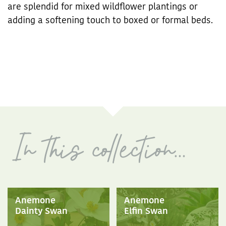
are splendid for mixed wildflower plantings or
adding a softening touch to boxed or formal beds.
Anemone
Anemone
Dainty Swan
Elfin Swan