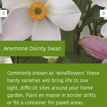
Anemone Dainty Swan
Commonly known as ‘windflowers’ these
hardy varieties will bring life to low
light, difficult sites around your home
garden. Plant en masse in border drifts
or fill a container for paved areas.