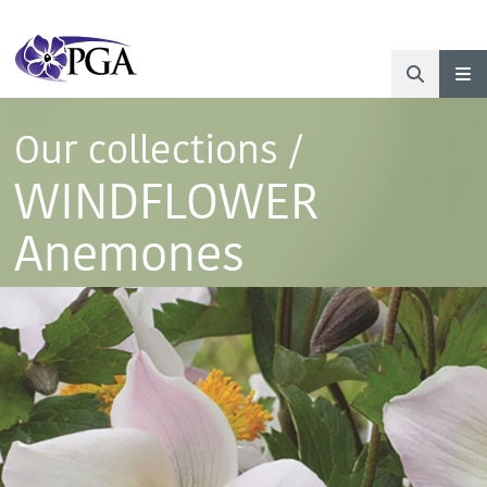
Our collections
/
WINDFLOWER
Anemones