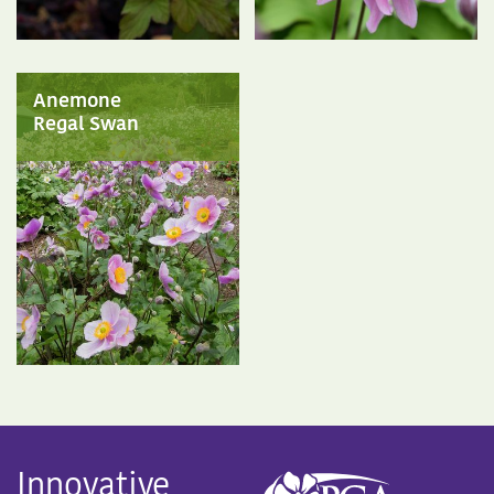
Anemone
Regal Swan
Innovative