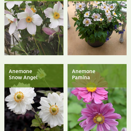
Anemone
Anemone
Snow Angel
Pamina