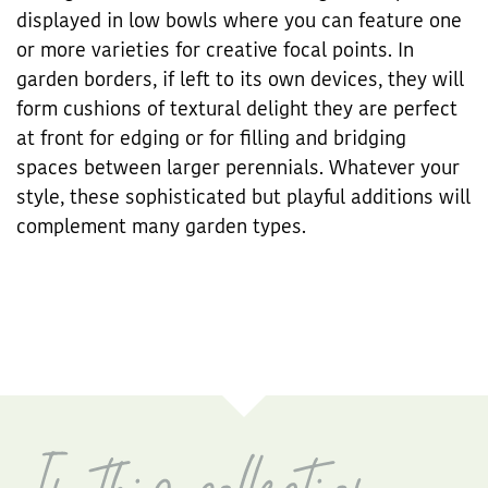
displayed in low bowls where you can feature one
or more varieties for creative focal points. In
garden borders, if left to its own devices, they will
form cushions of textural delight they are perfect
at front for edging or for filling and bridging
spaces between larger perennials. Whatever your
style, these sophisticated but playful additions will
complement many garden types.