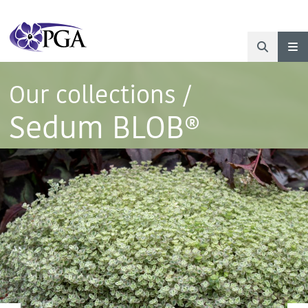
Our collections
/
Sedum BLOB®