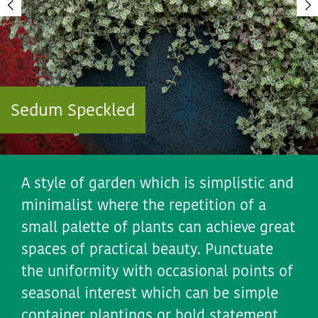
Sedum Speckled
A style of garden which is simplistic and
minimalist where the repetition of a
small palette of plants can achieve great
spaces of practical beauty. Punctuate
the uniformity with occasional points of
seasonal interest which can be simple
container plantings or bold statement