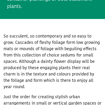
plants.
So succulent, so contemporary and so easy to
grow. Cascades of fleshy foliage form low growing
mats or mounds of foliage with beguiling effects
from this collection of choice sedums for small
spaces. Although a dainty flower display will be
produced by these engaging plants their real
charm is in the texture and colours provided by
the foliage and form which is there to enjoy all
year round.
Just the order for creating stylish urban
arrangements in small or vertical garden spaces or