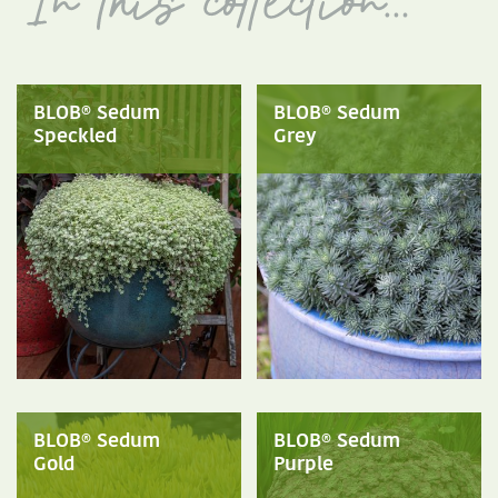
BLOB® Sedum
BLOB® Sedum
Speckled
Grey
BLOB® Sedum
BLOB® Sedum
Gold
Purple