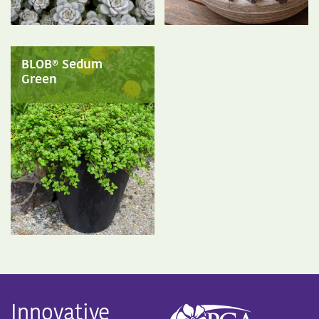
BLOB® Sedum
Green
Innovative