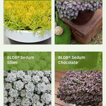
BLOB® Sedum
BLOB® Sedum
Silver
Chocolate