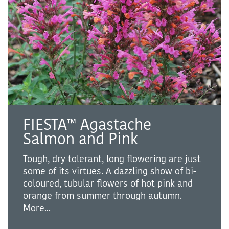
FIESTA™ Agastache
Salmon and Pink
Tough, dry tolerant, long flowering are just
some of its virtues. A dazzling show of bi-
coloured, tubular flowers of hot pink and
orange from summer through autumn.
More...