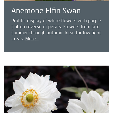
Anemone Elfin Swan
Prolific display of white flowers with purple
tint on reverse of petals. Flowers from late
summer through autumn. Ideal for low light
areas.
More...