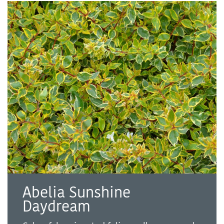
Abelia Sunshine
Daydream