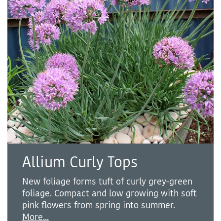
Allium Curly Tops
New foliage forms tuft of curly grey-green
foliage. Compact and low growing with soft
pink flowers from spring into summer.
More...