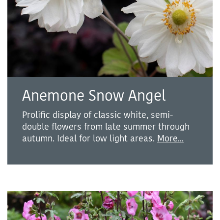
Anemone Snow Angel
Prolific display of classic white, semi-
double flowers from late summer through
autumn. Ideal for low light areas.
More...