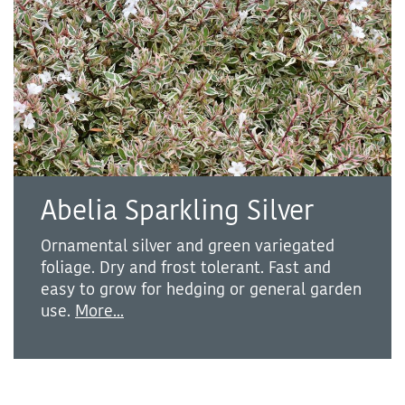
Abelia Sparkling Silver
Ornamental silver and green variegated
foliage. Dry and frost tolerant. Fast and
easy to grow for hedging or general garden
use.
More...