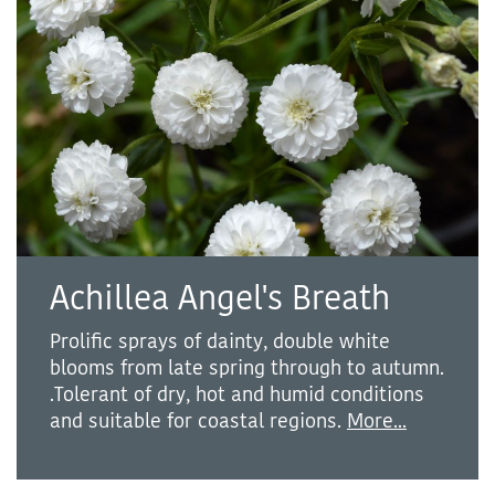
Achillea Angel's Breath
Prolific sprays of dainty, double white
blooms from late spring through to autumn.
.Tolerant of dry, hot and humid conditions
and suitable for coastal regions.
More...