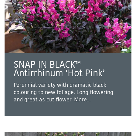
SNAP IN BLACK™
Antirrhinum ‘Hot Pink’
Perennial variety with dramatic black
colouring to new foliage. Long flowering
and great as cut flower.
More...