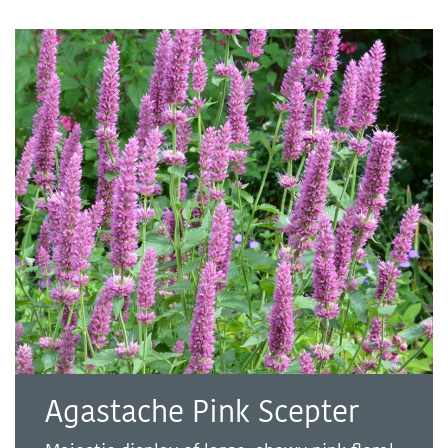
Agastache Pink Scepter