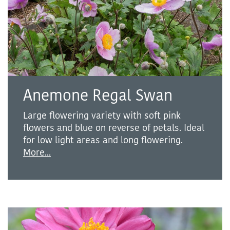
Anemone Regal Swan
Large flowering variety with soft pink
flowers and blue on reverse of petals. Ideal
for low light areas and long flowering.
More...