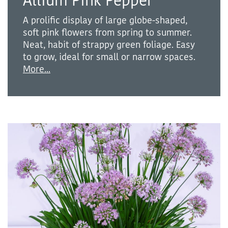
Allium Pink Pepper
A prolific display of large globe-shaped,
soft pink flowers from spring to summer.
Neat, habit of strappy green foliage. Easy
to grow, ideal for small or narrow spaces.
More...