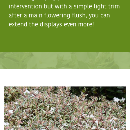
intervention but with a simple light trim
after a main flowering flush, you can
extend the displays even more!