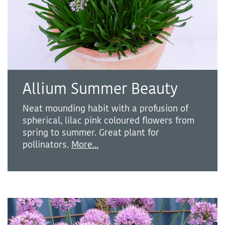
Allium Summer Beauty
Neat mounding habit with a profusion of
spherical, lilac pink coloured flowers from
spring to summer. Great plant for
pollinators.
More...