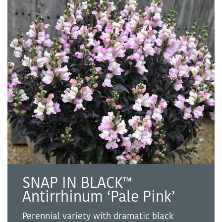
SNAP IN BLACK™
Antirrhinum ‘Pale Pink’
Perennial variety with dramatic black