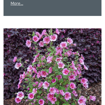
More...