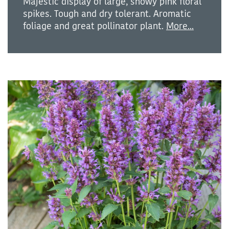
Majestic display of large, showy pink floral
spikes. Tough and dry tolerant. Aromatic
foliage and great pollinator plant.
More...