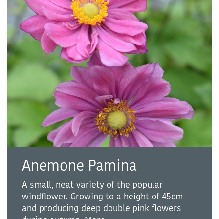
Anemone Pamina
A small, neat variety of the popular
windflower. Growing to a height of 45cm
and producing deep double pink flowers