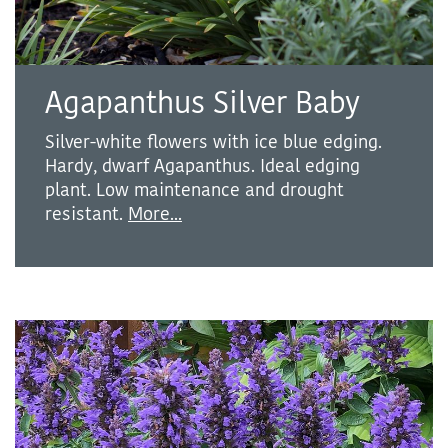
Agapanthus Silver Baby
Silver-white flowers with ice blue edging.
Hardy, dwarf Agapanthus. Ideal edging
plant. Low maintenance and drought
resistant.
More...