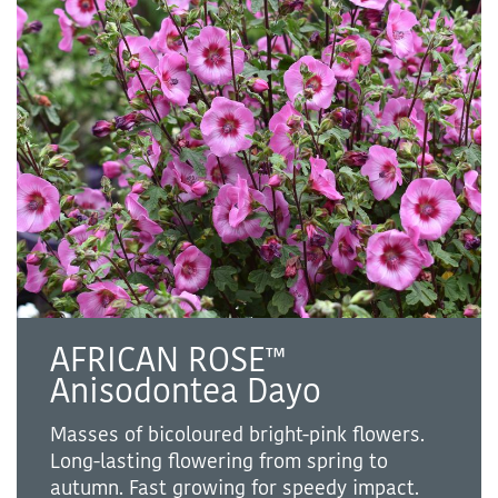
AFRICAN ROSE™
Anisodontea Dayo
Masses of bicoloured bright-pink flowers.
Long-lasting flowering from spring to
autumn. Fast growing for speedy impact.