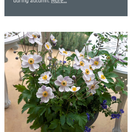
during autumn.
More...