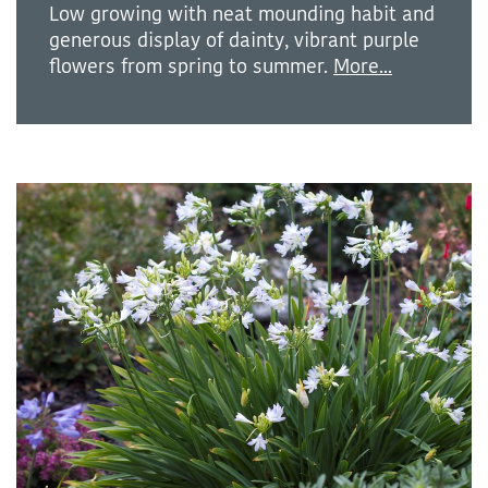
Low growing with neat mounding habit and
generous display of dainty, vibrant purple
flowers from spring to summer.
More...