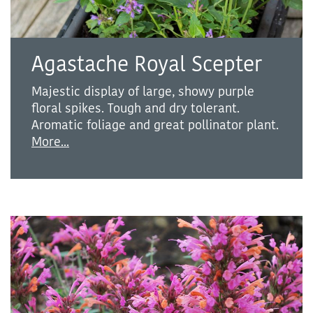
Agastache Royal Scepter
Majestic display of large, showy purple
floral spikes. Tough and dry tolerant.
Aromatic foliage and great pollinator plant.
More...