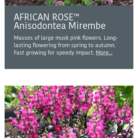
AFRICAN ROSE™
Anisodontea Mirembe
Masses of large musk pink flowers. Long-
lasting flowering from spring to autumn.
Fast growing for speedy impact.
More...