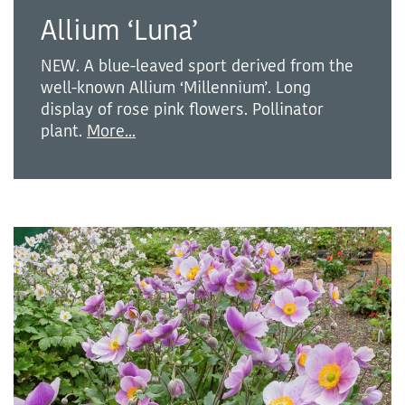
Allium ‘Luna’
NEW. A blue-leaved sport derived from the
well-known Allium ‘Millennium’. Long
display of rose pink flowers. Pollinator
plant.
More...