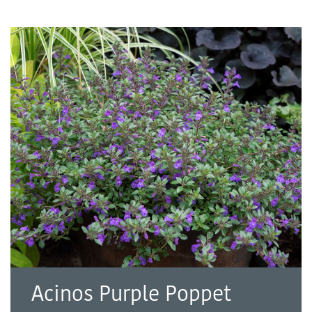
Acinos Purple Poppet