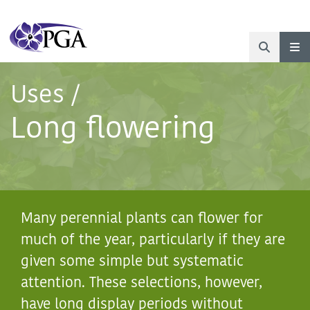
Uses
/
Long flowering
Many perennial plants can flower for
much of the year, particularly if they are
given some simple but systematic
Abelia
‘Sparkling
attention. These selections, however,
Silver’
have long display periods without