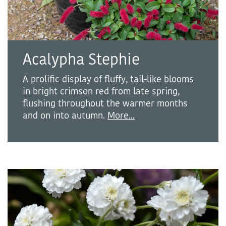
Acalypha Stephie
A prolific display of fluffy, tail-like blooms
in bright crimson red from late spring,
flushing throughout the warmer months
and on into autumn.
More...