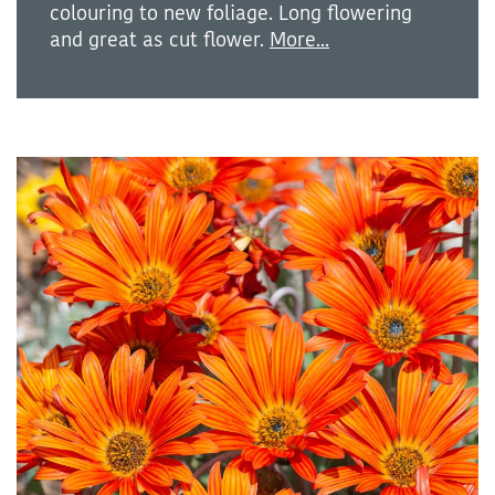
colouring to new foliage. Long flowering
and great as cut flower.
More...