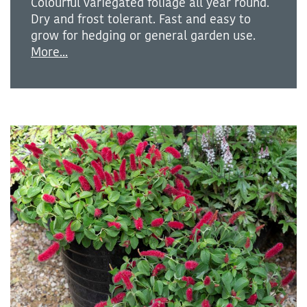
Colourful variegated foliage all year round.
Dry and frost tolerant. Fast and easy to
grow for hedging or general garden use.
More...