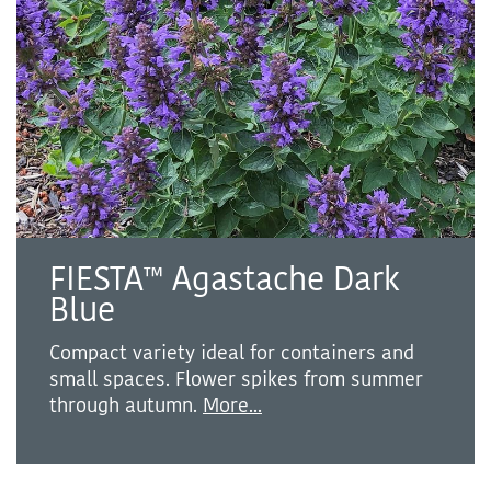
FIESTA™ Agastache Dark
Blue
Compact variety ideal for containers and
small spaces. Flower spikes from summer
through autumn.
More...