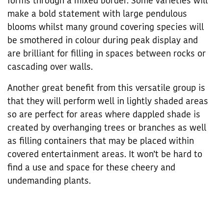
forms through a mixed border. Some varieties will
make a bold statement with large pendulous
blooms whilst many ground covering species will
be smothered in colour during peak display and
are brilliant for filling in spaces between rocks or
cascading over walls.
Another great benefit from this versatile group is
that they will perform well in lightly shaded areas
so are perfect for areas where dappled shade is
created by overhanging trees or branches as well
as filling containers that may be placed within
covered entertainment areas. It won’t be hard to
find a use and space for these cheery and
undemanding plants.