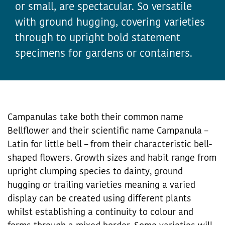
or small, are spectacular. So versatile
with ground hugging, covering varieties
through to upright bold statement
specimens for gardens or containers.
Campanulas take both their common name
Bellflower and their scientific name Campanula –
Latin for little bell – from their characteristic bell-
shaped flowers. Growth sizes and habit range from
upright clumping species to dainty, ground
hugging or trailing varieties meaning a varied
display can be created using different plants
whilst establishing a continuity to colour and