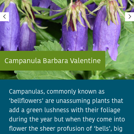
Campanula Barbara Valentine
Campanulas, commonly known as
‘bellflowers’ are unassuming plants that
add a green lushness with their foliage
during the year but when they come into
flower the sheer profusion of ‘bells’, big