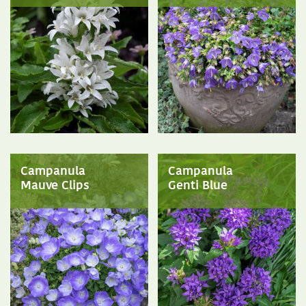
Campanula
Campanula
Mauve Clips
Genti Blue