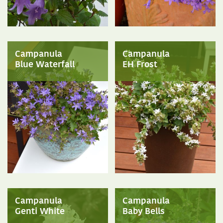
Campanula
Campanula
Blue Waterfall
EH Frost
Campanula
Campanula
Genti White
Baby Bells