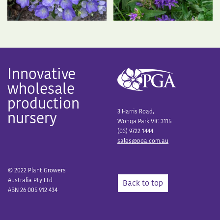
Innovative
wholesale
production
3 Harris Road,
nursery
Wonga Park VIC 3115
(03) 9722 1444
sales@pga.com.au
© 2022 Plant Growers
Australia Pty Ltd
Back to top
ABN 26 005 912 434