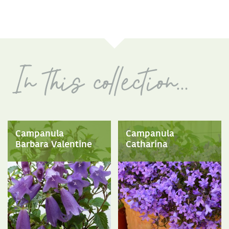
Campanula
Campanula
Barbara Valentine
Catharina