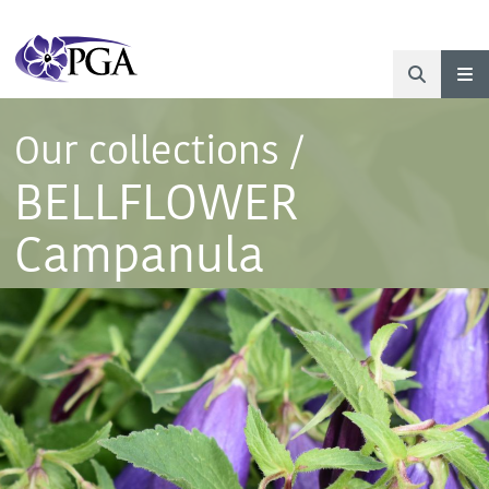
Our collections
/
BELLFLOWER
Campanula