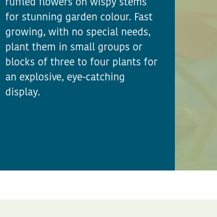
ruffled flowers on wispy stems
for stunning garden colour. Fast
growing, with no special needs,
plant them in small groups or
blocks of three to four plants for
an explosive, eye-catching
display.