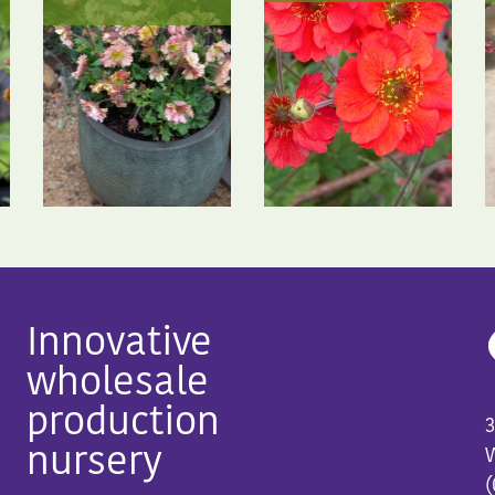
Innovative
wholesale
production
3
nursery
W
(