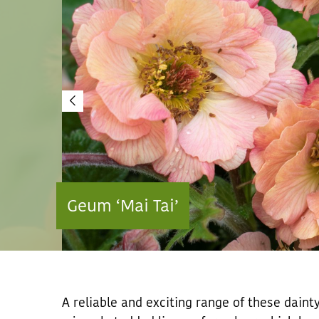
Geum ‘Mai Tai’
A reliable and exciting range of these dain