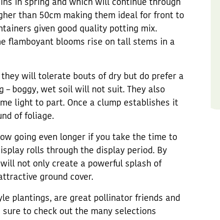
ins in spring and which will continue through
her than 50cm making them ideal for front to
ntainers given good quality potting mix.
e flamboyant blooms rise on tall stems in a
 they will tolerate bouts of dry but do prefer a
 – boggy, wet soil will not suit. They also
some light to part. Once a clump establishes it
nd of foliage.
how going even longer if you take the time to
isplay rolls through the display period. By
will not only create a powerful splash of
attractive ground cover.
le plantings, are great pollinator friends and
e sure to check out the many selections