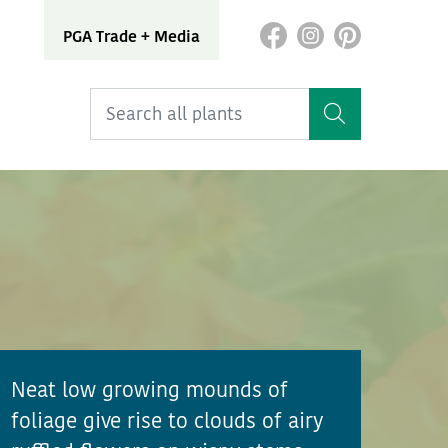
PGA Trade + Media
Neat low growing mounds of
foliage give rise to clouds of airy