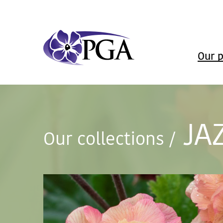
Our p
JA
Our collections
/