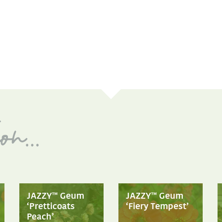
JAZZY™ Geum
JAZZY™ Geum
‘Pretticoats
‘Fiery Tempest’
Peach’