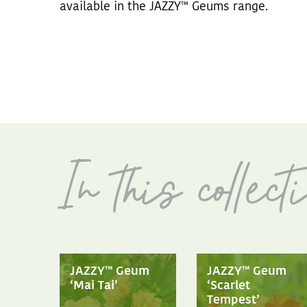
available in the JAZZY™ Geums range.
JAZZY™ Geum
JAZZY™ Geum
‘Mai Tai’
‘Scarlet
Tempest’