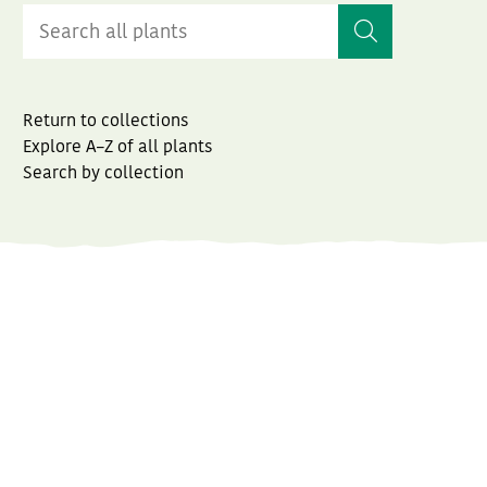
Return to collections
Explore A–Z of all plants
Search by collection