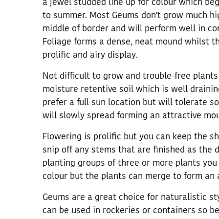
a jewel studded line up for colour which beg
to summer. Most Geums don’t grow much hig
middle of border and will perform well in co
Foliage forms a dense, neat mound whilst th
prolific and airy display.
Not difficult to grow and trouble-free plants
moisture retentive soil which is well draining
prefer a full sun location but will tolerate 
will slowly spread forming an attractive mou
Flowering is prolific but you can keep the s
snip off any stems that are finished as the d
planting groups of three or more plants you 
colour but the plants can merge to form an 
Geums are a great choice for naturalistic sty
can be used in rockeries or containers so b