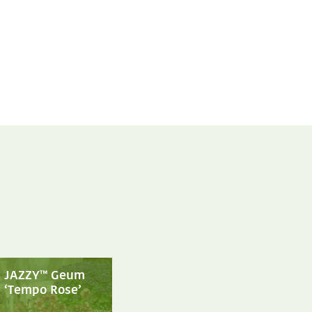
JAZZY™ Geum
‘Tempo Rose’