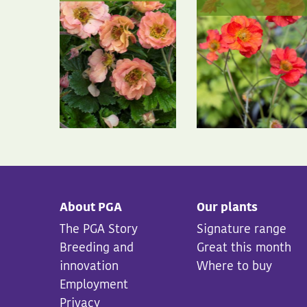
About PGA
Our plants
The PGA Story
Signature range
Breeding and
Great this month
innovation
Where to buy
Employment
Privacy