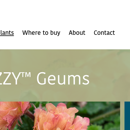
lants
Where to buy
About
Contact
ZZY™ Geums