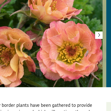
ty border plants have been gathered to provide