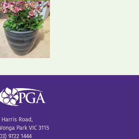
 Harris Road,
onga Park VIC 3115
03) 9722 1444