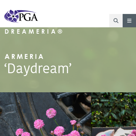
DREAMERIA®
ARMERIA
‘Daydream’