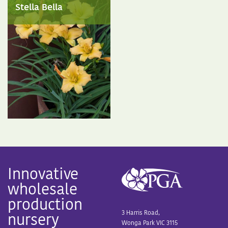
Stella Bella
Innovative
wholesale
production
3 Harris Road,
nursery
Wonga Park VIC 3115