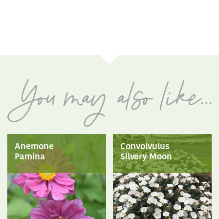
Anemone
Convolvulus
Pamina
Silvery Moon