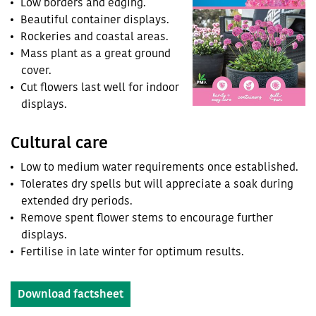
Low borders and edging.
Beautiful container displays.
Rockeries and coastal areas.
Mass plant as a great ground
cover.
Cut flowers last well for indoor
displays.
Cultural care
Low to medium water requirements once established.
Tolerates dry spells but will appreciate a soak during
extended dry periods.
Remove spent flower stems to encourage further
displays.
Fertilise in late winter for optimum results.
Download factsheet