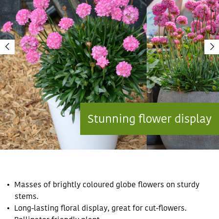
Stunning flower display
Masses of brightly coloured globe flowers on sturdy
stems.
Long-lasting floral display, great for cut-flowers.