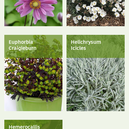
Euphorbia
Helichrysum
Craigieburn
Icicles
Hemerocallis