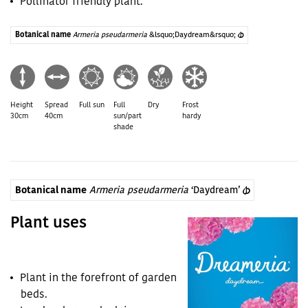
Pollinator friendly plant.
Botanical name
Armeria pseudarmeria
&lsquo;Daydream&rsquo;
(PBR)
Height
Spread
Full sun
Full
Dry
Frost
30cm
40cm
sun/part
hardy
shade
Botanical name
Armeria pseudarmeria
‘Daydream’
(PBR)
Plant uses
Plant in the forefront of garden
beds.